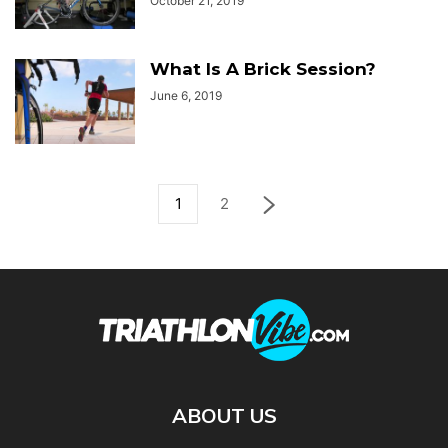
October 21, 2019
What Is A Brick Session?
June 6, 2019
1
2
ABOUT US