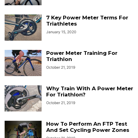
7 Key Power Meter Terms For
Triathletes
January 15, 2020
Power Meter Training For
Triathlon
October 21, 2019
Why Train With A Power Meter
For Triathlon?
October 21, 2019
How To Perform An FTP Test
And Set Cycling Power Zones