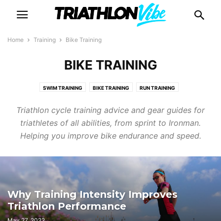
Home
Training
Bike Training
BIKE TRAINING
SWIM TRAINING
BIKE TRAINING
RUN TRAINING
STRENGTH & CONDITIONING
RACE TIPS
BEGINNER'S
Triathlon cycle training advice and gear guides for
triathletes of all abilities, from sprint to Ironman.
Helping you improve bike endurance and speed.
Why Training Intensity Improves
Triathlon Performance
May 27, 2022