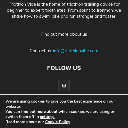
Triathlon Vibe is the home of triathlon training advice for
beginner to expert triathletes. From sprint to Ironman, we
share how to swim, bike and run stronger and faster.
Find out more about us
Contact us:
info@triathlonvibe.com
FOLLOW US
We are using cookies to give you the best experience on our
website.
Home
About Us
Advertise With Us
Privacy Policy
You can find out more about which cookies we are using or
switch them off in
settings
.
Medical Information Disclaimer
Read more about our
Cookie Policy