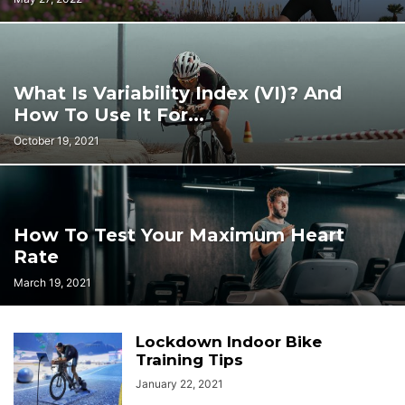
What Is Variability Index (VI)? And
How To Use It For...
October 19, 2021
How To Test Your Maximum Heart
Rate
March 19, 2021
Lockdown Indoor Bike
Training Tips
January 22, 2021