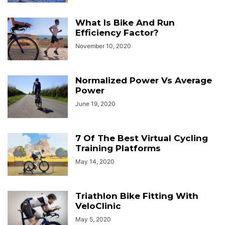
What Is Bike And Run
Efficiency Factor?
November 10, 2020
Normalized Power Vs Average
Power
June 19, 2020
7 Of The Best Virtual Cycling
Training Platforms
May 14, 2020
Triathlon Bike Fitting With
VeloClinic
May 5, 2020