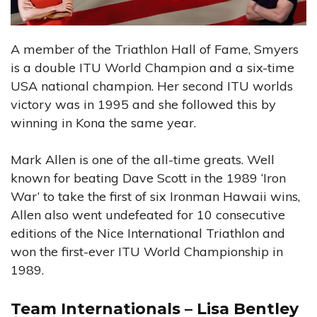
A member of the Triathlon Hall of Fame, Smyers
is a double ITU World Champion and a six-time
USA national champion. Her second ITU worlds
victory was in 1995 and she followed this by
winning in Kona the same year.
Mark Allen is one of the all-time greats. Well
known for beating Dave Scott in the 1989 ‘Iron
War’ to take the first of six Ironman Hawaii wins,
Allen also went undefeated for 10 consecutive
editions of the Nice International Triathlon and
won the first-ever ITU World Championship in
1989.
Team Internationals – Lisa Bentley