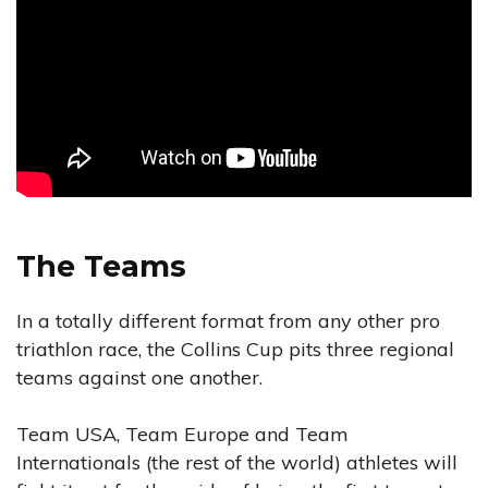
The Teams
In a totally different format from any other pro
triathlon race, the Collins Cup pits three regional
teams against one another.
Team USA, Team Europe and Team
Internationals (the rest of the world) athletes will