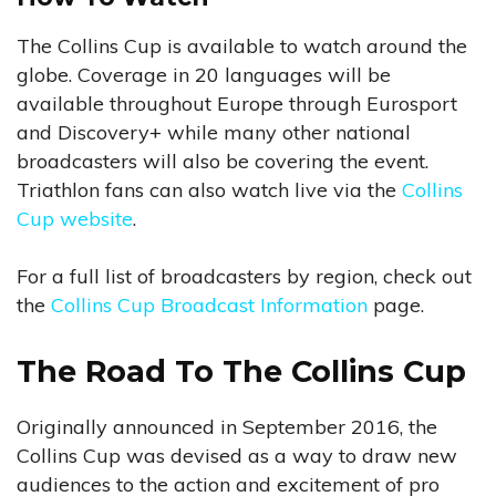
The Collins Cup is available to watch around the
globe. Coverage in 20 languages will be
available throughout Europe through Eurosport
and Discovery+ while many other national
broadcasters will also be covering the event.
Triathlon fans can also watch live via the
Collins
Cup website
.
For a full list of broadcasters by region, check out
the
Collins Cup Broadcast Information
page.
The Road To The Collins Cup
Originally announced in September 2016, the
Collins Cup was devised as a way to draw new
audiences to the action and excitement of pro