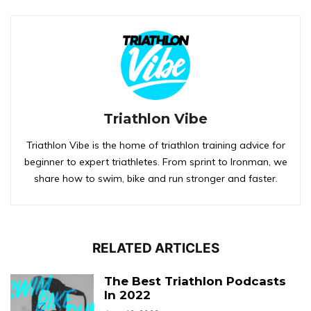
Triathlon Vibe
Triathlon Vibe is the home of triathlon training advice for
beginner to expert triathletes. From sprint to Ironman, we
share how to swim, bike and run stronger and faster.
RELATED ARTICLES
The Best Triathlon Podcasts
In 2022