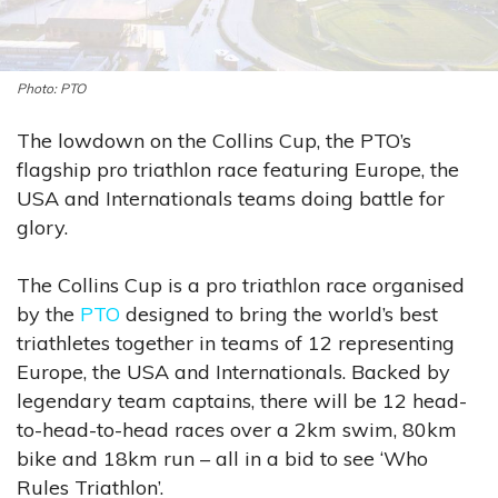
PTO
The lowdown on the Collins Cup, the PTO’s
flagship pro triathlon race featuring Europe, the
USA and Internationals teams doing battle for
glory.
The Collins Cup is a pro triathlon race organised
by the
PTO
designed to bring the world’s best
triathletes together in teams of 12 representing
Europe, the USA and Internationals. Backed by
legendary team captains, there will be 12 head-
to-head-to-head races over a 2km swim, 80km
bike and 18km run – all in a bid to see ‘Who
Rules Triathlon’.