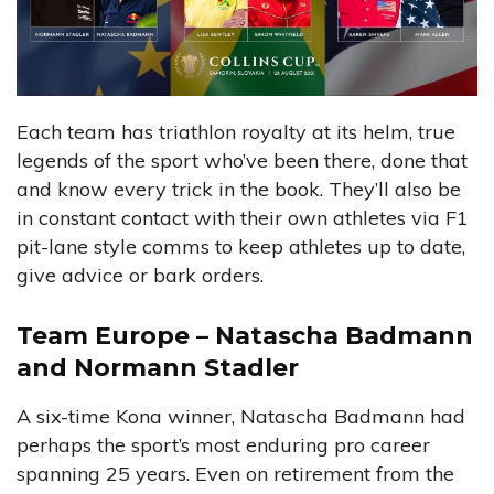
Each team has triathlon royalty at its helm, true
legends of the sport who’ve been there, done that
and know every trick in the book. They’ll also be
in constant contact with their own athletes via F1
pit-lane style comms to keep athletes up to date,
give advice or bark orders.
Team Europe – Natascha Badmann
and Normann Stadler
A six-time Kona winner, Natascha Badmann had
perhaps the sport’s most enduring pro career
spanning 25 years. Even on retirement from the