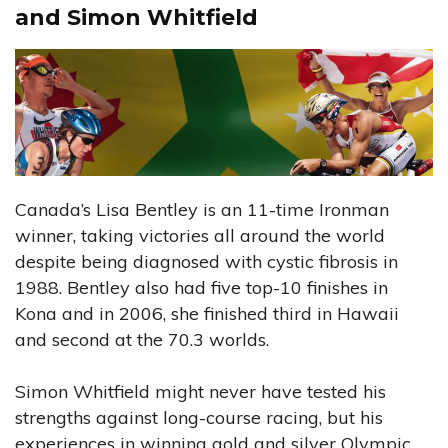
and Simon Whitfield
Canada’s Lisa Bentley is an 11-time Ironman
winner, taking victories all around the world
despite being diagnosed with cystic fibrosis in
1988. Bentley also had five top-10 finishes in
Kona and in 2006, she finished third in Hawaii
and second at the 70.3 worlds.
Simon Whitfield might never have tested his
strengths against long-course racing, but his
experiences in winning gold and silver Olympic