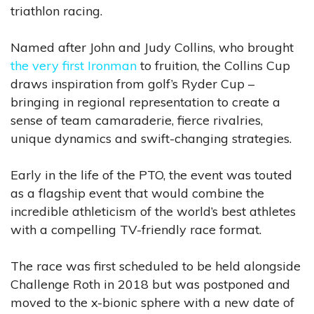
triathlon racing.
Named after John and Judy Collins, who brought
the very first Ironman
to fruition, the Collins Cup
draws inspiration from golf’s Ryder Cup –
bringing in regional representation to create a
sense of team camaraderie, fierce rivalries,
unique dynamics and swift-changing strategies.
Early in the life of the PTO, the event was touted
as a flagship event that would combine the
incredible athleticism of the world’s best athletes
with a compelling TV-friendly race format.
The race was first scheduled to be held alongside
Challenge Roth in 2018 but was postponed and
moved to the x-bionic sphere with a new date of