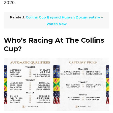
2020.
Related:
Collins Cup Beyond Human Documentary –
Watch Now
Who’s Racing At The Collins
Cup?