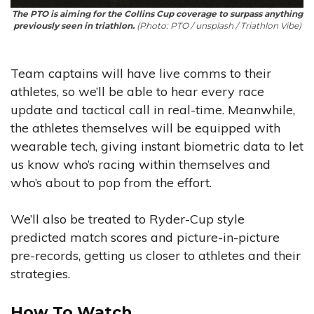
The PTO is aiming for the Collins Cup coverage to surpass anything
previously seen in triathlon.
(Photo: PTO / unsplash / Triathlon Vibe)
Team captains will have live comms to their
athletes, so we’ll be able to hear every race
update and tactical call in real-time. Meanwhile,
the athletes themselves will be equipped with
wearable tech, giving instant biometric data to let
us know who’s racing within themselves and
who’s about to pop from the effort.
We’ll also be treated to Ryder-Cup style
predicted match scores and picture-in-picture
pre-records, getting us closer to athletes and their
strategies.
How To Watch