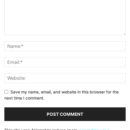
Save my name, email, and website in this browser for the
next time I comment.