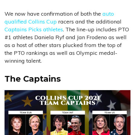
We now have confirmation of both the
auto
qualified Collins Cup
racers and the additional
Captains Picks athletes
. The line-up includes PTO
#1 athletes Daniela Ryf and Jan Frodeno as well
as a host of other stars plucked from the top of
the PTO rankings as well as Olympic medal-
winning talent.
The Captains