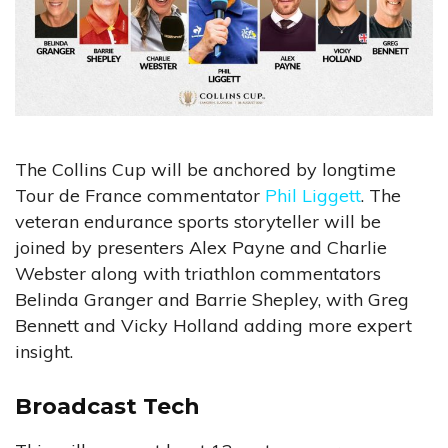
The Collins Cup will be anchored by longtime
Tour de France commentator
Phil Liggett
. The
veteran endurance sports storyteller will be
joined by presenters Alex Payne and Charlie
Webster along with triathlon commentators
Belinda Granger and Barrie Shepley, with Greg
Bennett and Vicky Holland adding more expert
insight.
Broadcast Tech