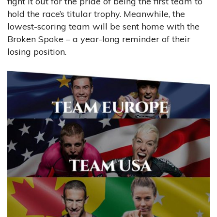
fight it out for the pride of being the first team to
hold the race’s titular trophy. Meanwhile, the
lowest-scoring team will be sent home with the
Broken Spoke – a year-long reminder of their
losing position.