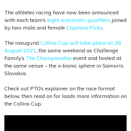
The athletes racing have now been announced
with each team’s
eight automatic qualifiers
joined
by two male and female
Captains Picks
.
The inaugural
Collins Cup will take place on 28
August 2021
, the same weekend as Challenge
Family’s
The Championship
event and hosted at
the same venue – the x-bionic sphere in Samorin,
Slovakia.
Check out PTO’s explainer on the race format
below, then read on for loads more information on
the Collins Cup.