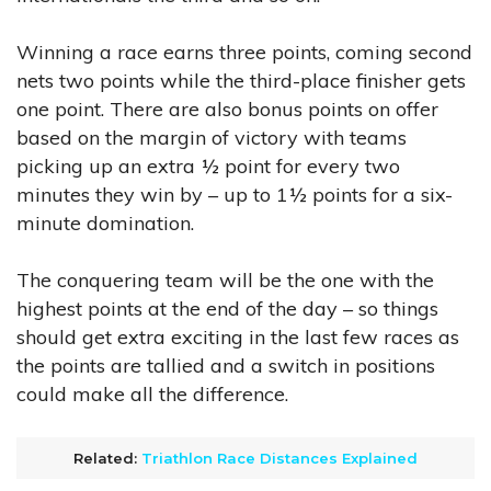
Winning a race earns three points, coming second
nets two points while the third-place finisher gets
one point. There are also bonus points on offer
based on the margin of victory with teams
picking up an extra ½ point for every two
minutes they win by – up to 1½ points for a six-
minute domination.
The conquering team will be the one with the
highest points at the end of the day – so things
should get extra exciting in the last few races as
the points are tallied and a switch in positions
could make all the difference.
Related:
Triathlon Race Distances Explained