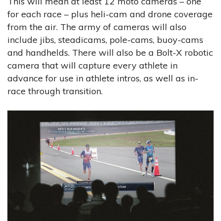
This will mean at least 12 moto cameras – one
for each race – plus heli-cam and drone coverage
from the air. The army of cameras will also
include jibs, steadicams, pole-cams, buoy-cams
and handhelds. There will also be a Bolt-X robotic
camera that will capture every athlete in
advance for use in athlete intros, as well as in-
race through transition.