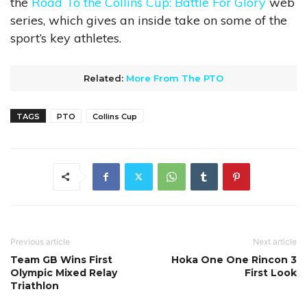
the
Road To the Collins Cup: Battle For Glory
web
series, which gives an inside take on some of the
sport’s key athletes.
Related:
More From The PTO
TAGS
PTO
Collins Cup
Previous article
Next article
Team GB Wins First
Hoka One One Rincon 3
Olympic Mixed Relay
First Look
Triathlon