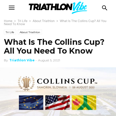
Home
Tri Life
About Triathlon
What Is The Collins Cup? All You
Need To Know
Tri Life
About Triathlon
What Is The Collins Cup?
All You Need To Know
By
Triathlon Vibe
-
August 5, 2021