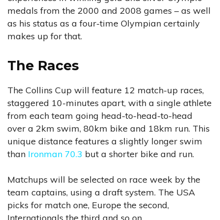
medals from the 2000 and 2008 games – as well
as his status as a four-time Olympian certainly
makes up for that.
The Races
The Collins Cup will feature 12 match-up races,
staggered 10-minutes apart, with a single athlete
from each team going head-to-head-to-head
over a 2km swim, 80km bike and 18km run. This
unique distance features a slightly longer swim
than
Ironman 70.3
but a shorter bike and run.
Matchups will be selected on race week by the
team captains, using a draft system. The USA
picks for match one, Europe the second,
Internationals the third and so on.