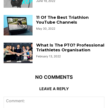
June 19, 2022
11 Of The Best Triathlon
YouTube Channels
May 30, 2022
What Is The PTO? Professional
Triathletes Organisation
February 13, 2022
NO COMMENTS
LEAVE A REPLY