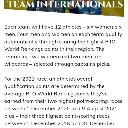
Each team will have 12 athletes – six women, six
men. Four men and women on each team qualify
automatically through scoring the highest PTO
World Rankings points in their region. The
remaining two women and two men are
wildcards – selected through captain’s picks.
For the 2021 race, an athlete’s overall
qualification points are determined by the
average PTO World Ranking points they’ve
earned from their two highest point-scoring races
between 1 December 2020 and 9 August 2021 –
plus – their three highest point-scoring races
between 1 December 2018 and 31 December