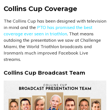
Collins Cup Coverage
The Collins Cup has been designed with television
in mind and the
PTO has promised the best
coverage ever seen in triathlon
. That means
outdoing the presentation we saw at Challenge
Miami, the World Triathlon broadcasts and
Ironman’s much improved Facebook Live
streams.
Collins Cup Broadcast Team