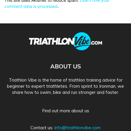
This site uses Akismet to reduce spam.
Learn how your
comment data is processed
.
ABOUT US
Triathlon Vibe is the home of triathlon training advice for
beginner to expert triathletes. From sprint to Ironman, we
share how to swim, bike and run stronger and faster.
Find out more about us
Contact us:
info@triathlonvibe.com