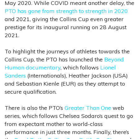
May 2020. While COVID meant another delay, the
PTO has gone from strength to strength in 2020
and 2021, giving the Collins Cup even greater
prestige for its inaugural running on 28 August
2021.
To highlight the journeys of athletes towards the
Collins Cup, the PTO has launched the
Beyond
Human documentary
, which follows
Lionel
Sanders
(Internationals), Heather Jackson (USA)
and Sebastian Kienle (EUR) as they attempt to
secure qualification.
There is also the PTO’s
Greater Than One
web
series, which follows Chelsea Sodaro’s quest to go
from expectant mother to world-class
performance in just three months. Finally, there’s