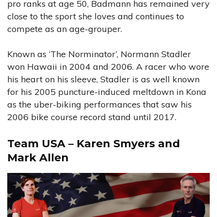
pro ranks at age 50, Badmann has remained very
close to the sport she loves and continues to
compete as an age-grouper.
Known as ‘The Norminator’, Normann Stadler
won Hawaii in 2004 and 2006. A racer who wore
his heart on his sleeve, Stadler is as well known
for his 2005 puncture-induced meltdown in Kona
as the uber-biking performances that saw his
2006 bike course record stand until 2017.
Team USA – Karen Smyers and
Mark Allen