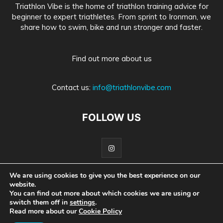
Triathlon Vibe is the home of triathlon training advice for
beginner to expert triathletes. From sprint to Ironman, we
share how to swim, bike and run stronger and faster.
Find out more about us
Contact us:
info@triathlonvibe.com
FOLLOW US
We are using cookies to give you the best experience on our
website.
Home
About Us
Advertise With Us
Privacy Policy
You can find out more about which cookies we are using or
switch them off in
settings
.
Medical Information Disclaimer
Read more about our
Cookie Policy