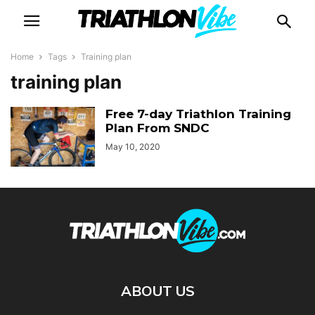
Home
Tags
Training plan
training plan
Free 7-day Triathlon Training
Plan From SNDC
May 10, 2020
ABOUT US