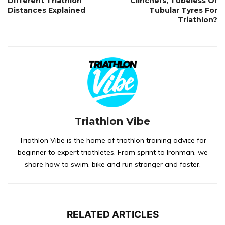
Different Triathlon
Clinchers, Tubeless Or
Distances Explained
Tubular Tyres For
Triathlon?
Triathlon Vibe
Triathlon Vibe is the home of triathlon training advice for
beginner to expert triathletes. From sprint to Ironman, we
share how to swim, bike and run stronger and faster.
RELATED ARTICLES