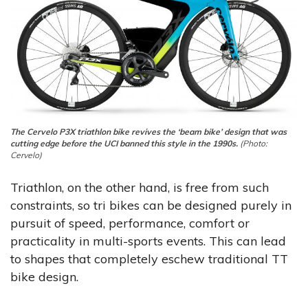
The Cervelo P3X triathlon bike revives the ‘beam bike’ design that was
cutting edge before the UCI banned this style in the 1990s.
(Photo:
Cervelo)
Triathlon, on the other hand, is free from such
constraints, so tri bikes can be designed purely in
pursuit of speed, performance, comfort or
practicality in multi-sports events. This can lead
to shapes that completely eschew traditional TT
bike design.