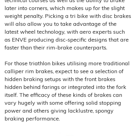
technical courses as well as the ability to brake
later into corners, which makes up for the slight
weight penalty. Picking a tri bike with disc brakes
will also allow you to take advantage of the
latest wheel technology, with aero experts such
as ENVE producing disc-specific designs that are
faster than their rim-brake counterparts.
For those triathlon bikes utilising more traditional
calliper rim brakes, expect to see a selection of
hidden braking setups with the front brakes
hidden behind farings or integrated into the fork
itself. The efficacy of these kinds of brakes can
vary hugely with some offering solid stopping
power and others giving lacklustre, spongy
braking performance.