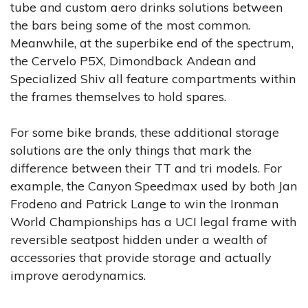
tube and custom aero drinks solutions between
the bars being some of the most common.
Meanwhile, at the superbike end of the spectrum,
the Cervelo P5X, Dimondback Andean and
Specialized Shiv all feature compartments within
the frames themselves to hold spares.
For some bike brands, these additional storage
solutions are the only things that mark the
difference between their TT and tri models. For
example, the Canyon Speedmax used by both Jan
Frodeno and Patrick Lange to win the Ironman
World Championships has a UCI legal frame with
reversible seatpost hidden under a wealth of
accessories that provide storage and actually
improve aerodynamics.