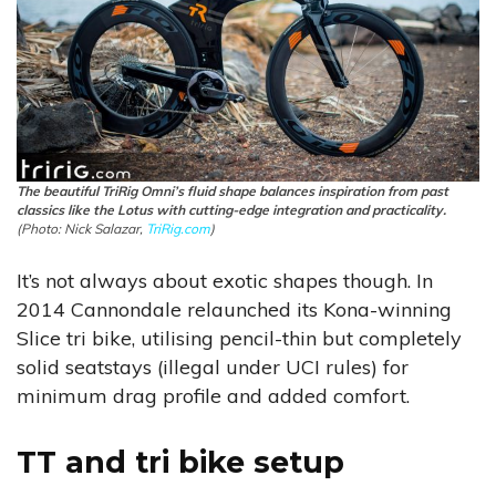
The beautiful TriRig Omni’s fluid shape balances inspiration from past
classics like the Lotus with cutting-edge integration and practicality.
(Photo: Nick Salazar,
TriRig.com
)
It’s not always about exotic shapes though. In
2014 Cannondale relaunched its Kona-winning
Slice tri bike, utilising pencil-thin but completely
solid seatstays (illegal under UCI rules) for
minimum drag profile and added comfort.
TT and tri bike setup