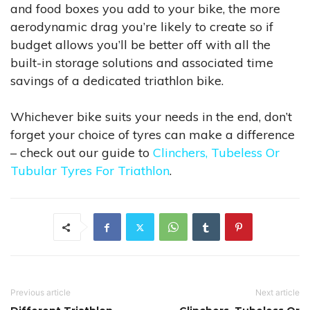
and food boxes you add to your bike, the more
aerodynamic drag you’re likely to create so if
budget allows you’ll be better off with all the
built-in storage solutions and associated time
savings of a dedicated triathlon bike.
Whichever bike suits your needs in the end, don’t
forget your choice of tyres can make a difference
– check out our guide to
Clinchers, Tubeless Or
Tubular Tyres For Triathlon
.
Previous article
Next article