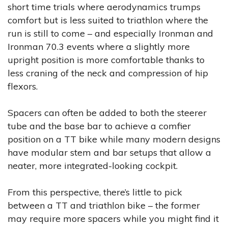
short time trials where aerodynamics trumps
comfort but is less suited to triathlon where the
run is still to come – and especially Ironman and
Ironman 70.3 events where a slightly more
upright position is more comfortable thanks to
less craning of the neck and compression of hip
flexors.
Spacers can often be added to both the steerer
tube and the base bar to achieve a comfier
position on a TT bike while many modern designs
have modular stem and bar setups that allow a
neater, more integrated-looking cockpit.
From this perspective, there’s little to pick
between a TT and triathlon bike – the former
may require more spacers while you might find it