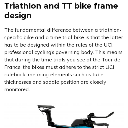
Triathlon and TT bike frame
design
The fundamental difference between a triathlon-
specific bike and a time trial bike is that the latter
has to be designed within the rules of the UCI,
professional cycling’s governing body. This means
that during the time trials you see at the Tour de
France, the bikes must adhere to the strict UCI
rulebook, meaning elements such as tube
thicknesses and saddle position are closely
monitored.