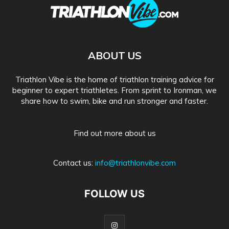
ABOUT US
Triathlon Vibe is the home of triathlon training advice for
beginner to expert triathletes. From sprint to Ironman, we
share how to swim, bike and run stronger and faster.
Find out more about us
Contact us:
info@triathlonvibe.com
FOLLOW US