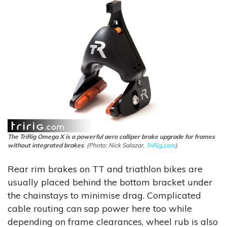
The TriRig Omega X is a powerful aero calliper brake upgrade for frames
without integrated brakes
. (Photo: Nick Salazar,
TriRig.com
)
Rear rim brakes on TT and triathlon bikes are
usually placed behind the bottom bracket under
the chainstays to minimise drag. Complicated
cable routing can sap power here too while
depending on frame clearances, wheel rub is also