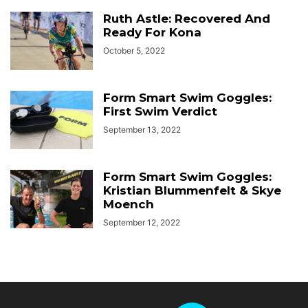
Ruth Astle: Recovered And
Ready For Kona
October 5, 2022
Form Smart Swim Goggles:
First Swim Verdict
September 13, 2022
Form Smart Swim Goggles:
Kristian Blummenfelt & Skye
Moench
September 12, 2022