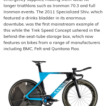
longer triathlons such as Ironman 70.3 and full
Ironman events. The 2011 Specialized Shiv, which
featured a drinks bladder in its enormous
downtube, was the first mainstream example of
this while the Trek Speed Concept ushered in the
behind-the-seat-tube storage box, which now
features on bikes from a range of manufacturers
including BMC, Felt and Qunitana Roo.