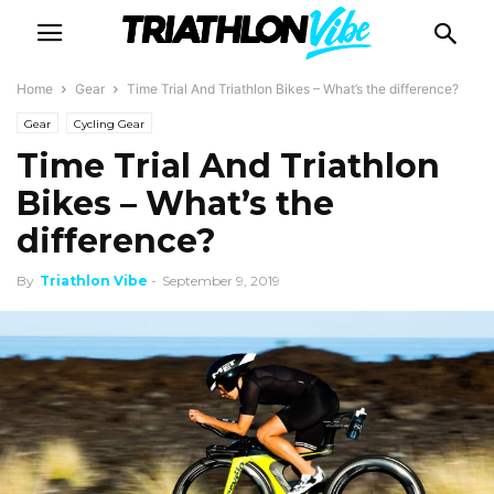
Home
Gear
Time Trial And Triathlon Bikes – What’s the difference?
Gear
Cycling Gear
Time Trial And Triathlon
Bikes – What’s the
difference?
By
Triathlon Vibe
-
September 9, 2019