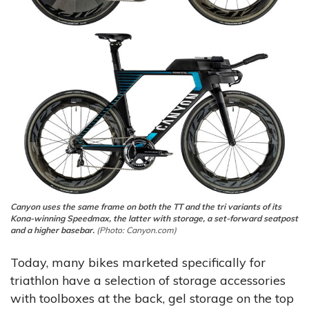
Canyon uses the same frame on both the TT and the tri variants of its
Kona-winning Speedmax, the latter with storage, a set-forward seatpost
and a higher basebar.
(Photo: Canyon.com)
Today, many bikes marketed specifically for
triathlon have a selection of storage accessories
with toolboxes at the back, gel storage on the top