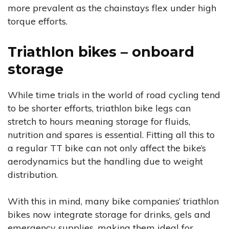
more prevalent as the chainstays flex under high
torque efforts.
Triathlon bikes – onboard
storage
While time trials in the world of road cycling tend
to be shorter efforts, triathlon bike legs can
stretch to hours meaning storage for fluids,
nutrition and spares is essential. Fitting all this to
a regular TT bike can not only affect the bike’s
aerodynamics but the handling due to weight
distribution.
With this in mind, many bike companies’ triathlon
bikes now integrate storage for drinks, gels and
emergency supplies, making them ideal for