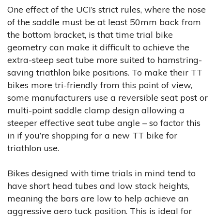
One effect of the UCI’s strict rules, where the nose
of the saddle must be at least 50mm back from
the bottom bracket, is that time trial bike
geometry can make it difficult to achieve the
extra-steep seat tube more suited to hamstring-
saving triathlon bike positions. To make their TT
bikes more tri-friendly from this point of view,
some manufacturers use a reversible seat post or
multi-point saddle clamp design allowing a
steeper effective seat tube angle – so factor this
in if you’re shopping for a new TT bike for
triathlon use.
Bikes designed with time trials in mind tend to
have short head tubes and low stack heights,
meaning the bars are low to help achieve an
aggressive aero tuck position. This is ideal for