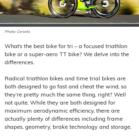
Cervelo
What’s the best bike for tri – a focused triathlon
bike or a super-aero TT bike? We delve into the
differences.
Radical triathlon bikes and time trial bikes are
both designed to go fast and cheat the wind, so
they’re pretty much the same thing, right? Well
not quite. While they are both designed for
maximum aerodynamic efficiency, there are
actually plenty of differences including frame
shapes, geometry, brake technology and storage.