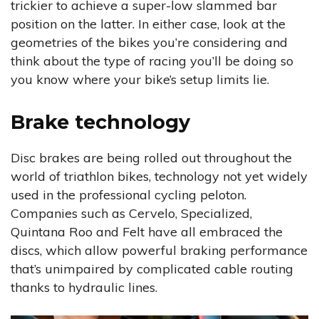
trickier to achieve a super-low slammed bar
position on the latter. In either case, look at the
geometries of the bikes you’re considering and
think about the type of racing you’ll be doing so
you know where your bike’s setup limits lie.
Brake technology
Disc brakes are being rolled out throughout the
world of triathlon bikes, technology not yet widely
used in the professional cycling peloton.
Companies such as Cervelo, Specialized,
Quintana Roo and Felt have all embraced the
discs, which allow powerful braking performance
that’s unimpaired by complicated cable routing
thanks to hydraulic lines.