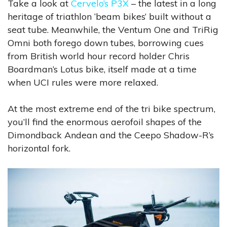
Take a look at
Cervelo’s P3X
– the latest in a long
heritage of triathlon ‘beam bikes’ built without a
seat tube. Meanwhile, the Ventum One and TriRig
Omni both forego down tubes, borrowing cues
from British world hour record holder Chris
Boardman’s Lotus bike, itself made at a time
when UCI rules were more relaxed.
At the most extreme end of the tri bike spectrum,
you’ll find the enormous aerofoil shapes of the
Dimondback Andean and the Ceepo Shadow-R’s
horizontal fork.