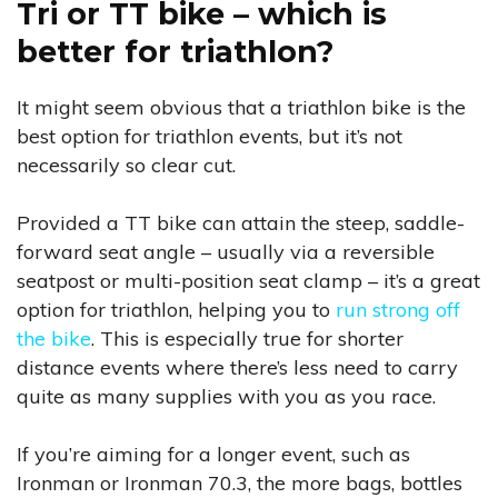
Tri or TT bike – which is
better for triathlon?
It might seem obvious that a triathlon bike is the
best option for triathlon events, but it’s not
necessarily so clear cut.
Provided a TT bike can attain the steep, saddle-
forward seat angle – usually via a reversible
seatpost or multi-position seat clamp – it’s a great
option for triathlon, helping you to
run strong off
the bike
. This is especially true for shorter
distance events where there’s less need to carry
quite as many supplies with you as you race.
If you’re aiming for a longer event, such as
Ironman or Ironman 70.3, the more bags, bottles