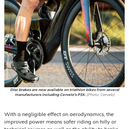
Disc brakes are now available on triathlon bikes from several
manufacturers including Cervelo’s P3X.
(Photo: Cervelo)
With a negligible effect on aerodynamics, the
improved power means safer riding on hilly or