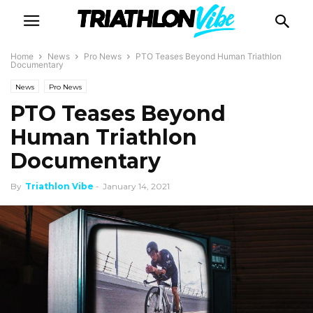
Home
News
Pro News
PTO Teases Beyond Human Triathlon
Documentary
News
Pro News
PTO Teases Beyond
Human Triathlon
Documentary
By
Triathlon Vibe
-
January 14, 2021