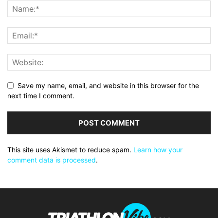
Save my name, email, and website in this browser for the
next time I comment.
This site uses Akismet to reduce spam.
Learn how your
comment data is processed
.