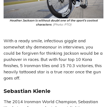
Heather Jackson is without doubt one of the sport’s coolest
characters
. (Photo: PTO)
With a ready smile, infectious giggle and
somewhat shy demeanour in interviews, you
could be forgiven for thinking Jackson would be a
pushover in races. But with four top 10 Kona
finishes, 5 Ironman tiles and 15 70.3 victories, this
heavily tattooed star is a true racer once the gun
goes off.
Sebastian Kienle
The 2014 Ironman World Champion, Sebastian