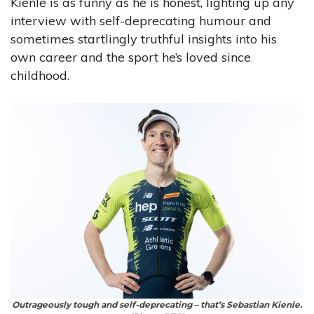
Kienle is as funny as he is honest, lighting up any
interview with self-deprecating humour and
sometimes startlingly truthful insights into his
own career and the sport he’s loved since
childhood.
Outrageously tough and self-deprecating – that’s Sebastian Kienle.