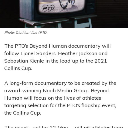
Triathlon Vibe / PTO
The PTO’s Beyond Human documentary will
follow Lionel Sanders, Heather Jackson and
Sebastian Kienle in the lead up to the 2021
Collins Cup.
A long-form documentary to be created by the
award-winning Noah Media Group, Beyond
Human will focus on the lives of athletes
targeting selection for the PTO’s flagship event,
the Collins Cup.
The event – set for 22 May – will pit athletes from