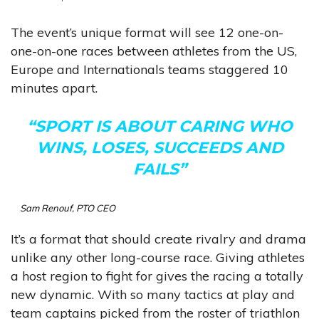
The event’s unique format will see 12 one-on-
one-on-one races between athletes from the US,
Europe and Internationals teams staggered 10
minutes apart.
“SPORT IS ABOUT CARING WHO
WINS, LOSES, SUCCEEDS AND
FAILS”
Sam Renouf, PTO CEO
It’s a format that should create rivalry and drama
unlike any other long-course race. Giving athletes
a host region to fight for gives the racing a totally
new dynamic. With so many tactics at play and
team captains picked from the roster of triathlon