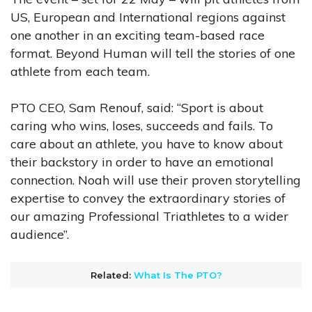
US, European and International regions against
one another in an exciting team-based race
format. Beyond Human will tell the stories of one
athlete from each team.
PTO CEO, Sam Renouf, said: “Sport is about
caring who wins, loses, succeeds and fails. To
care about an athlete, you have to know about
their backstory in order to have an emotional
connection. Noah will use their proven storytelling
expertise to convey the extraordinary stories of
our amazing Professional Triathletes to a wider
audience”.
Related:
What Is The PTO?