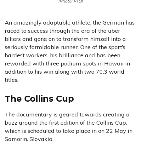
(Photo: PTO)
An amazingly adaptable athlete, the German has
raced to success through the era of the uber
bikers and gone on to transform himself into a
seriously formidable runner. One of the sport’s
hardest workers, his brilliance and has been
rewarded with three podium spots in Hawaii in
addition to his win along with two 70.3 world
titles.
The Collins Cup
The documentary is geared towards creating a
buzz around the first edition of the Collins Cup,
which is scheduled to take place in on 22 May in
Samorin, Slovakia.