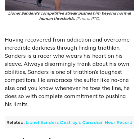
Lionel Sanders’s competitive streak pushes him beyond normal
human thresholds.
(Photo: PTO)
Having recovered from addiction and overcome
incredible darkness through finding triathlon,
Sanders is a racer who wears his heart on his
sleeve. Always disarmingly frank about his own
abilities, Sanders is one of triathlon’s toughest
competitors. He embraces the suffer like no-one
else and you know whenever he toes the line, he
does so with complete commitment to pushing
his limits.
Related:
Lionel Sanders Destroy’s Canadian Hour Record