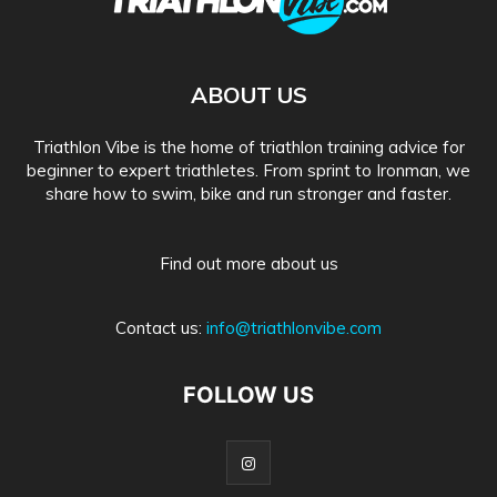
ABOUT US
Triathlon Vibe is the home of triathlon training advice for
beginner to expert triathletes. From sprint to Ironman, we
share how to swim, bike and run stronger and faster.
Find out more about us
Contact us:
info@triathlonvibe.com
FOLLOW US