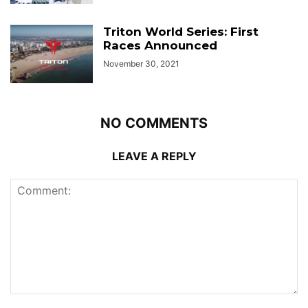
Triton World Series: First
Races Announced
November 30, 2021
NO COMMENTS
LEAVE A REPLY