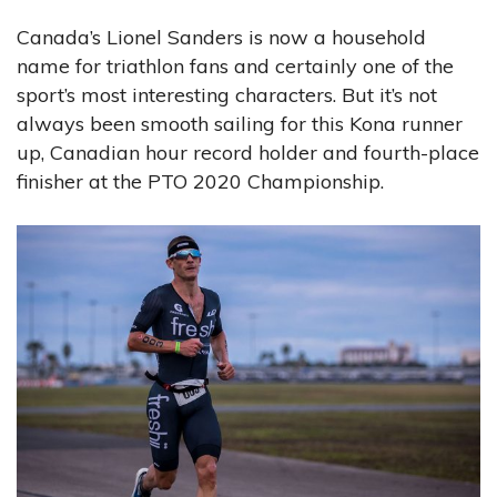
Canada’s Lionel Sanders is now a household
name for triathlon fans and certainly one of the
sport’s most interesting characters. But it’s not
always been smooth sailing for this Kona runner
up, Canadian hour record holder and fourth-place
finisher at the PTO 2020 Championship.