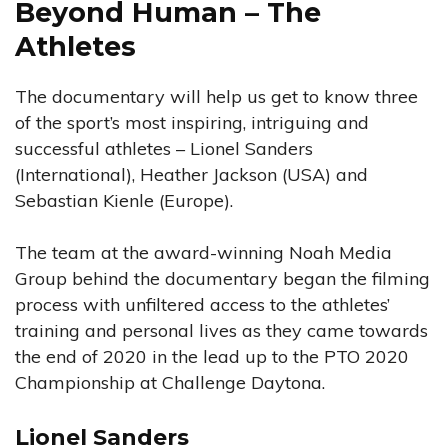
Beyond Human – The
Athletes
The documentary will help us get to know three
of the sport’s most inspiring, intriguing and
successful athletes – Lionel Sanders
(International), Heather Jackson (USA) and
Sebastian Kienle (Europe).
The team at the award-winning Noah Media
Group behind the documentary began the filming
process with unfiltered access to the athletes’
training and personal lives as they came towards
the end of 2020 in the lead up to the PTO 2020
Championship at Challenge Daytona.
Lionel Sanders