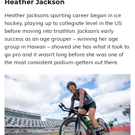
Heather Jackson
Heather Jackson’s sporting career began in ice
hockey, playing up to collegiate level in the US
before moving into triathlon. Jackson’s early
success as an age grouper – winning her age
group in Hawaii – showed she has what it took to
go pro and it wasn’t long before she was one of
the most consistent podium-getters out there.