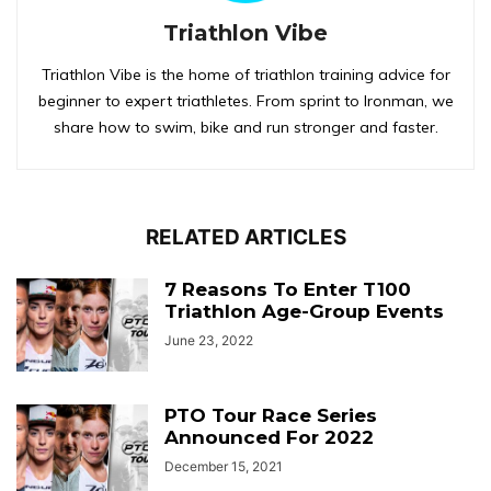
Triathlon Vibe
Triathlon Vibe is the home of triathlon training advice for
beginner to expert triathletes. From sprint to Ironman, we
share how to swim, bike and run stronger and faster.
RELATED ARTICLES
7 Reasons To Enter T100
Triathlon Age-Group Events
June 23, 2022
PTO Tour Race Series
Announced For 2022
December 15, 2021