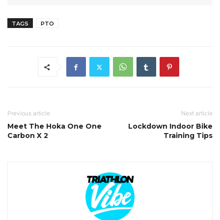
TAGS
PTO
Previous article
Next article
Meet The Hoka One One
Lockdown Indoor Bike
Carbon X 2
Training Tips