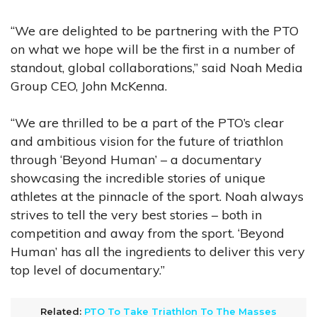
“We are delighted to be partnering with the PTO
on what we hope will be the first in a number of
standout, global collaborations,” said Noah Media
Group CEO, John McKenna.
“We are thrilled to be a part of the PTO’s clear
and ambitious vision for the future of triathlon
through ‘Beyond Human’ – a documentary
showcasing the incredible stories of unique
athletes at the pinnacle of the sport. Noah always
strives to tell the very best stories – both in
competition and away from the sport. ‘Beyond
Human’ has all the ingredients to deliver this very
top level of documentary.”
Related:
PTO To Take Triathlon To The Masses