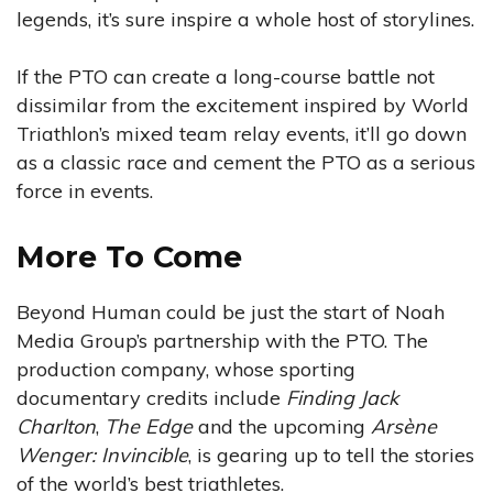
legends, it’s sure inspire a whole host of storylines.
If the PTO can create a long-course battle not
dissimilar from the excitement inspired by World
Triathlon’s mixed team relay events, it’ll go down
as a classic race and cement the PTO as a serious
force in events.
More To Come
Beyond Human could be just the start of Noah
Media Group’s partnership with the PTO. The
production company, whose sporting
documentary credits include
Finding Jack
Charlton
,
The Edge
and the upcoming
Arsène
Wenger: Invincible
, is gearing up to tell the stories
of the world’s best triathletes.