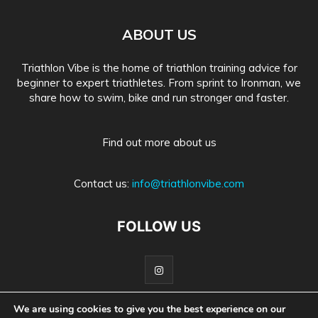
ABOUT US
Triathlon Vibe is the home of triathlon training advice for
beginner to expert triathletes. From sprint to Ironman, we
share how to swim, bike and run stronger and faster.
Find out more about us
Contact us:
info@triathlonvibe.com
FOLLOW US
We are using cookies to give you the best experience on our