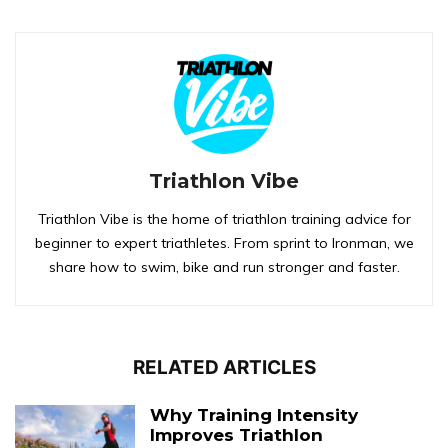
Triathlon Vibe
Triathlon Vibe is the home of triathlon training advice for
beginner to expert triathletes. From sprint to Ironman, we
share how to swim, bike and run stronger and faster.
RELATED ARTICLES
Why Training Intensity
Improves Triathlon