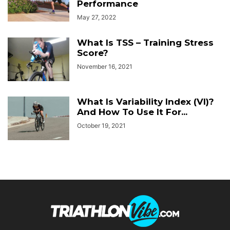
Performance
May 27, 2022
What Is TSS – Training Stress
Score?
November 16, 2021
What Is Variability Index (VI)?
And How To Use It For...
October 19, 2021