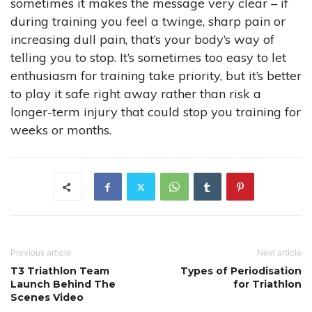
sometimes it makes the message very clear – if
during training you feel a twinge, sharp pain or
increasing dull pain, that’s your body’s way of
telling you to stop. It’s sometimes too easy to let
enthusiasm for training take priority, but it’s better
to play it safe right away rather than risk a
longer-term injury that could stop you training for
weeks or months.
Previous article
Next article
T3 Triathlon Team
Types of Periodisation
Launch Behind The
for Triathlon
Scenes Video