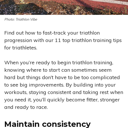
Triathlon Vibe
Find out how to fast-track your triathlon
progression with our 11 top triathlon training tips
for triathletes.
When you’re ready to begin triathlon training,
knowing where to start can sometimes seem
hard but things don’t have to be too complicated
to see big improvements. By building into your
workouts, staying consistent and taking rest when
you need it, you’ll quickly become fitter, stronger
and ready to race.
Maintain consistency