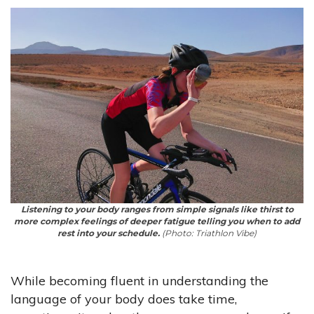
Listening to your body ranges from simple signals like thirst to
more complex feelings of deeper fatigue telling you when to add
rest into your schedule.
(Photo: Triathlon Vibe)
While becoming fluent in understanding the
language of your body does take time,