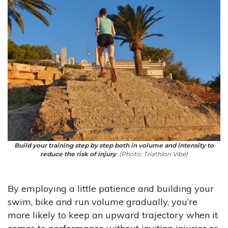
Build your training step by step both in volume and intensity to
reduce the risk of injury
. (Photo: Triathlon Vibe)
By employing a little patience and building your
swim, bike and run volume gradually, you’re
more likely to keep an upward trajectory when it