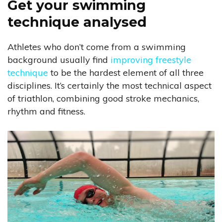
Get your swimming
technique analysed
Athletes who don’t come from a swimming
background usually find
improving freestyle
technique
to be the hardest element of all three
disciplines. It’s certainly the most technical aspect
of triathlon, combining good stroke mechanics,
rhythm and fitness.