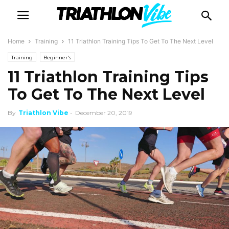
Home
Training
11 Triathlon Training Tips To Get To The Next Level
Training
Beginner's
11 Triathlon Training Tips
To Get To The Next Level
By
Triathlon Vibe
-
December 20, 2019