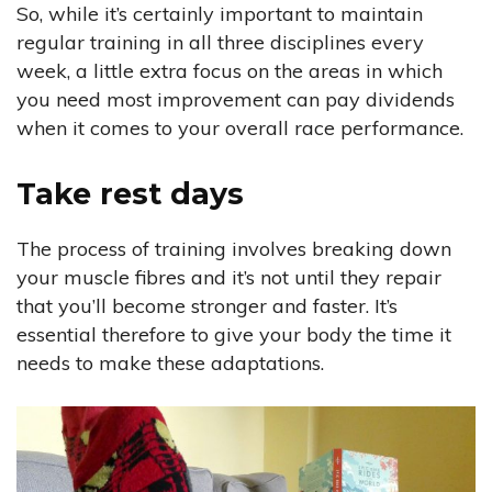
So, while it’s certainly important to maintain
regular training in all three disciplines every
week, a little extra focus on the areas in which
you need most improvement can pay dividends
when it comes to your overall race performance.
Take rest days
The process of training involves breaking down
your muscle fibres and it’s not until they repair
that you’ll become stronger and faster. It’s
essential therefore to give your body the time it
needs to make these adaptations.