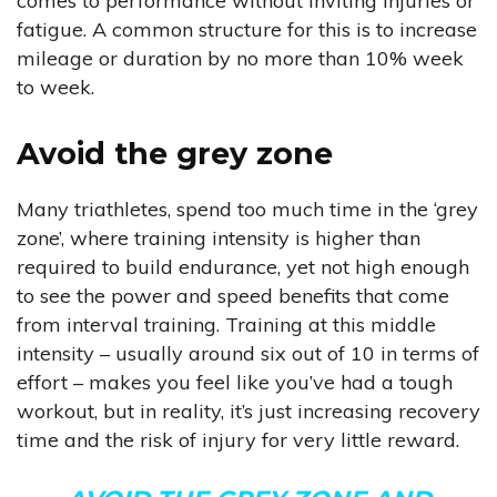
comes to performance without inviting injuries or
fatigue. A common structure for this is to increase
mileage or duration by no more than 10% week
to week.
Avoid the grey zone
Many triathletes, spend too much time in the ‘grey
zone’, where training intensity is higher than
required to build endurance, yet not high enough
to see the power and speed benefits that come
from interval training. Training at this middle
intensity – usually around six out of 10 in terms of
effort – makes you feel like you’ve had a tough
workout, but in reality, it’s just increasing recovery
time and the risk of injury for very little reward.