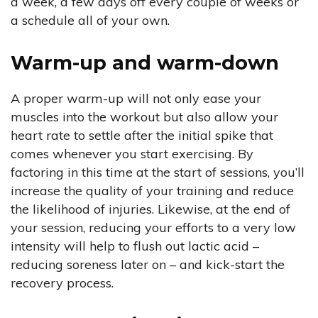
a week, a few days off every couple of weeks or
a schedule all of your own.
Warm-up and warm-down
A proper warm-up will not only ease your
muscles into the workout but also allow your
heart rate to settle after the initial spike that
comes whenever you start exercising. By
factoring in this time at the start of sessions, you’ll
increase the quality of your training and reduce
the likelihood of injuries. Likewise, at the end of
your session, reducing your efforts to a very low
intensity will help to flush out lactic acid –
reducing soreness later on – and kick-start the
recovery process.