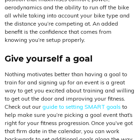
aerodynamics and the ability to run off the bike
all while taking into account your bike type and
the distance you’re competing at. An added
benefit is the confidence that comes from
knowing you’re setup properly.
Give yourself a goal
Nothing motivates better than having a goal to
train for and signing up for an event is a great
way to get you excited about training and willing
to get out the door and improving your fitness.
Check out our
guide to setting SMART goals
to
help make sure you’re picking a goal event that’s
right for your fitness progression. Once you’ve got
that firm date in the calendar, you can work
backwards to set additional goals along the way