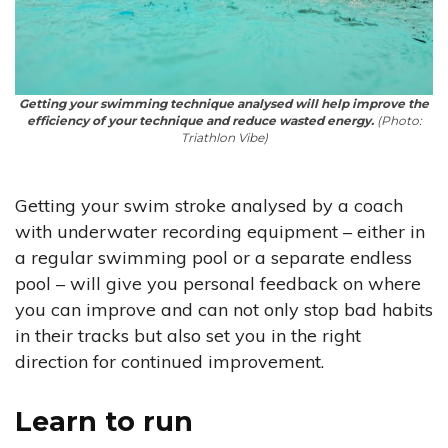
Getting your swimming technique analysed will help improve the
efficiency of your technique and reduce wasted energy.
(Photo:
Triathlon Vibe)
Getting your swim stroke analysed by a coach
with underwater recording equipment – either in
a regular swimming pool or a separate endless
pool – will give you personal feedback on where
you can improve and can not only stop bad habits
in their tracks but also set you in the right
direction for continued improvement.
Learn to run