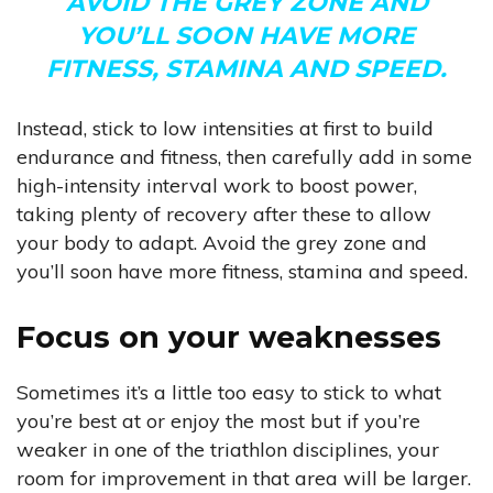
AVOID THE GREY ZONE AND
YOU’LL SOON HAVE MORE
FITNESS, STAMINA AND SPEED.
Instead, stick to low intensities at first to build
endurance and fitness, then carefully add in some
high-intensity interval work to boost power,
taking plenty of recovery after these to allow
your body to adapt. Avoid the grey zone and
you’ll soon have more fitness, stamina and speed.
Focus on your weaknesses
Sometimes it’s a little too easy to stick to what
you’re best at or enjoy the most but if you’re
weaker in one of the triathlon disciplines, your
room for improvement in that area will be larger.