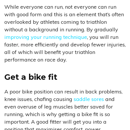
While everyone can run, not everyone can run
with good form and this is an element that’s often
overlooked by athletes coming to triathlon
without a background in running. By gradually
improving your running technique
, you will run
faster, more efficiently and develop fewer injuries,
all of which will benefit your triathlon
performance on race day.
Get a bike fit
A poor bike position can result in back problems,
knee issues, chafing causing
saddle sores
and
even overuse of leg muscles better saved for
running, which is why getting a bike fit is so
important. A good fitter will get you into a
position that maximises comfort, power,