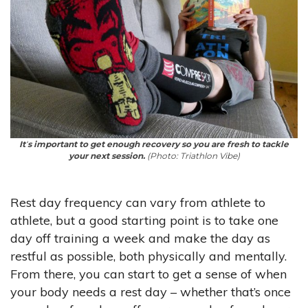
It
‘
s important to get enough recovery so you are fresh to tackle
your next session.
(Photo: Triathlon Vibe)
Rest day frequency can vary from athlete to
athlete, but a good starting point is to take one
day off training a week and make the day as
restful as possible, both physically and mentally.
From there, you can start to get a sense of when
your body needs a rest day – whether that’s once