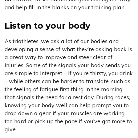
and help fill in the blanks on your training plan.
Listen to your body
As triathletes, we ask a lot of our bodies and
developing a sense of what they’re asking back is
a great way to improve and steer clear of
injuries. Some of the signals your body sends you
are simple to interpret – if you’re thirsty, you drink
– while others can be harder to translate, such as
the feeling of fatigue first thing in the morning
that signals the need for a rest day. During races,
knowing your body well can help prompt you to
drop down a gear if your muscles are working
too hard or pick up the pace if you’ve got more to
give.