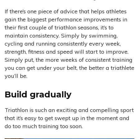
If there’s one piece of advice that helps athletes
gain the biggest performance improvements in
their first couple of triathlon seasons, it’s to
maintain consistency. Simply by swimming,
cycling and running consistently every week,
strength, fitness and speed will start to improve.
Simply put, the more weeks of consistent training
you can get under your belt, the better a triathlete
you’ll be.
Build gradually
Triathlon is such an exciting and compelling sport
that it’s easy to get swept up in the moment and
do too much training too soon.