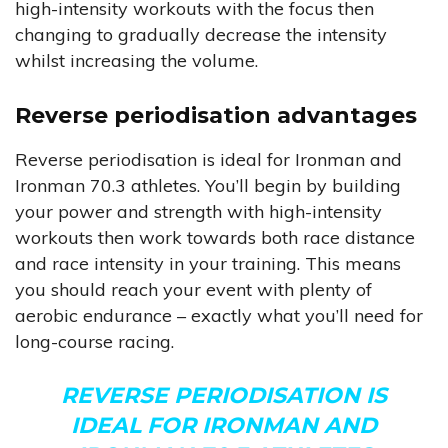
high-intensity workouts with the focus then
changing to gradually decrease the intensity
whilst increasing the volume.
Reverse periodisation advantages
Reverse periodisation is ideal for Ironman and
Ironman 70.3 athletes. You’ll begin by building
your power and strength with high-intensity
workouts then work towards both race distance
and race intensity in your training. This means
you should reach your event with plenty of
aerobic endurance – exactly what you’ll need for
long-course racing.
REVERSE PERIODISATION IS
IDEAL FOR IRONMAN AND