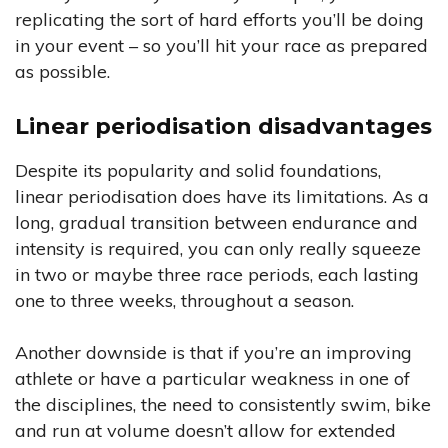
replicating the sort of hard efforts you’ll be doing
in your event – so you’ll hit your race as prepared
as possible.
Linear periodisation disadvantages
Despite its popularity and solid foundations,
linear periodisation does have its limitations. As a
long, gradual transition between endurance and
intensity is required, you can only really squeeze
in two or maybe three race periods, each lasting
one to three weeks, throughout a season.
Another downside is that if you’re an improving
athlete or have a particular weakness in one of
the disciplines, the need to consistently swim, bike
and run at volume doesn’t allow for extended