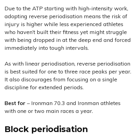
Due to the ATP starting with high-intensity work,
adopting reverse periodisation means the risk of
injury is higher while less experienced athletes
who haven’t built their fitness yet might struggle
with being dropped in at the deep end and forced
immediately into tough intervals.
As with linear periodisation, reverse periodisation
is best suited for one to three race peaks per year.
It also discourages from focusing on a single
discipline for extended periods.
Best for
– Ironman 70.3 and Ironman athletes
with one or two main races a year.
Block periodisation