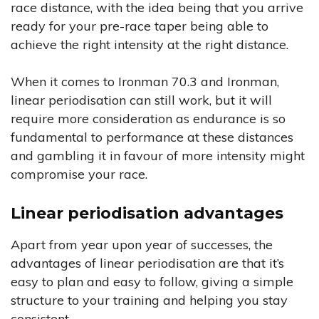
race distance, with the idea being that you arrive
ready for your pre-race taper being able to
achieve the right intensity at the right distance.
When it comes to Ironman 70.3 and Ironman,
linear periodisation can still work, but it will
require more consideration as endurance is so
fundamental to performance at these distances
and gambling it in favour of more intensity might
compromise your race.
Linear periodisation advantages
Apart from year upon year of successes, the
advantages of linear periodisation are that it’s
easy to plan and easy to follow, giving a simple
structure to your training and helping you stay
consistent.