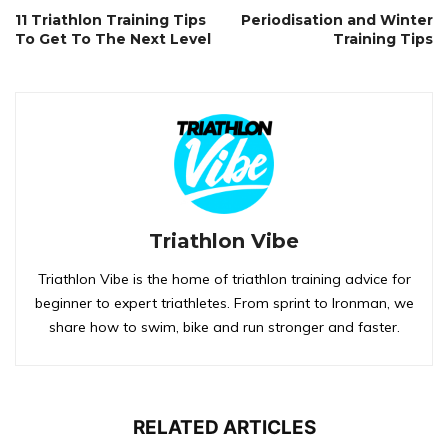
11 Triathlon Training Tips
Periodisation and Winter
To Get To The Next Level
Training Tips
Triathlon Vibe
Triathlon Vibe is the home of triathlon training advice for
beginner to expert triathletes. From sprint to Ironman, we
share how to swim, bike and run stronger and faster.
RELATED ARTICLES