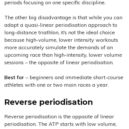
periods focusing on one specific discipline.
The other big disadvantage is that while you can
adapt a quasi-linear periodisation approach to
long-distance triathlon, it’s not the ideal choice
because high-volume, lower intensity workouts
more accurately simulate the demands of an
upcoming race than high-intensity, lower volume
sessions – the opposite of linear periodisation.
Best for
– beginners and immediate short-course
athletes with one or two main races a year.
Reverse periodisation
Reverse periodisation is the opposite of linear
periodisation. The ATP starts with low volume,