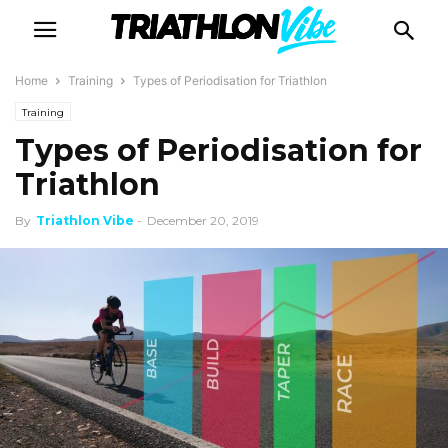
Home
Training
Types of Periodisation for Triathlon
Training
Types of Periodisation for
Triathlon
By
Triathlon Vibe
-
December 20, 2019