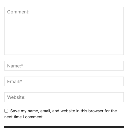
Save my name, email, and website in this browser for the
next time I comment.