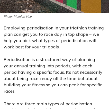
Triathlon Vibe
Employing periodisation in your triathlon training
plan can get you to race day in top shape – we
help you pick what types of periodisation will
work best for your tri goals.
Periodisation is a structured way of planning
your annual training into periods, with each
period having a specific focus. It’s not necessarily
about being race-ready all the time but about
building your fitness so you can peak for specific
races.
There are three main types of periodisation