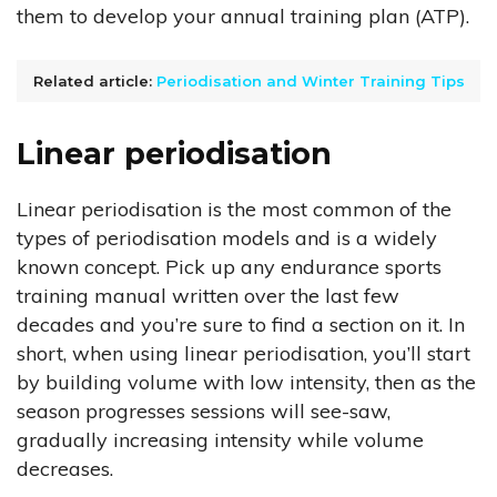
them to develop your annual training plan (ATP).
Related article:
Periodisation and Winter Training Tips
Linear periodisation
Linear periodisation is the most common of the
types of periodisation models and is a widely
known concept. Pick up any endurance sports
training manual written over the last few
decades and you’re sure to find a section on it. In
short, when using linear periodisation, you’ll start
by building volume with low intensity, then as the
season progresses sessions will see-saw,
gradually increasing intensity while volume
decreases.