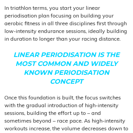
In triathlon terms, you start your linear
periodisation plan focusing on building your
aerobic fitness in all three disciplines first through
low-intensity endurance sessions, ideally building
in duration to longer than your racing distance.
LINEAR PERIODISATION IS THE
MOST COMMON AND WIDELY
KNOWN PERIODISATION
CONCEPT
Once this foundation is built, the focus switches
with the gradual introduction of high-intensity
sessions, building the effort up to – and
sometimes beyond – race pace. As high-intensity
workouts increase, the volume decreases down to