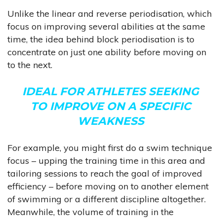
Unlike the linear and reverse periodisation, which
focus on improving several abilities at the same
time, the idea behind block periodisation is to
concentrate on just one ability before moving on
to the next.
IDEAL FOR ATHLETES SEEKING
TO IMPROVE ON A SPECIFIC
WEAKNESS
For example, you might first do a swim technique
focus – upping the training time in this area and
tailoring sessions to reach the goal of improved
efficiency – before moving on to another element
of swimming or a different discipline altogether.
Meanwhile, the volume of training in the