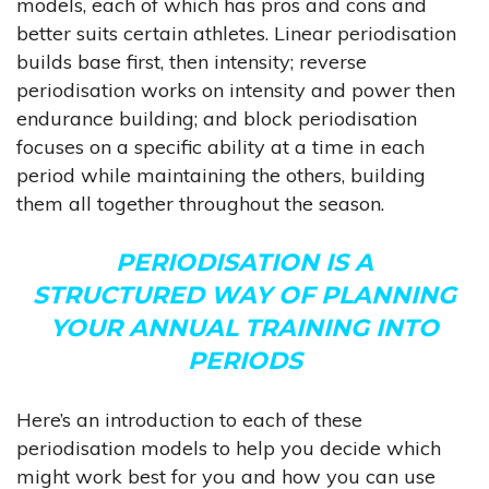
models, each of which has pros and cons and
better suits certain athletes. Linear periodisation
builds base first, then intensity; reverse
periodisation works on intensity and power then
endurance building; and block periodisation
focuses on a specific ability at a time in each
period while maintaining the others, building
them all together throughout the season.
PERIODISATION IS A
STRUCTURED WAY OF PLANNING
YOUR ANNUAL TRAINING INTO
PERIODS
Here’s an introduction to each of these
periodisation models to help you decide which
might work best for you and how you can use