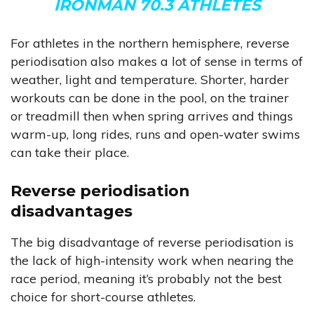
IRONMAN 70.3 ATHLETES
For athletes in the northern hemisphere, reverse
periodisation also makes a lot of sense in terms of
weather, light and temperature. Shorter, harder
workouts can be done in the pool, on the trainer
or treadmill then when spring arrives and things
warm-up, long rides, runs and open-water swims
can take their place.
Reverse periodisation
disadvantages
The big disadvantage of reverse periodisation is
the lack of high-intensity work when nearing the
race period, meaning it’s probably not the best
choice for short-course athletes.