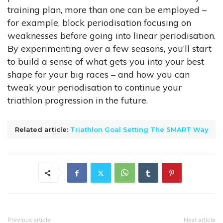
training plan, more than one can be employed –
for example, block periodisation focusing on
weaknesses before going into linear periodisation.
By experimenting over a few seasons, you’ll start
to build a sense of what gets you into your best
shape for your big races – and how you can
tweak your periodisation to continue your
triathlon progression in the future.
Related article:
Triathlon Goal Setting The SMART Way
Previous article
Next article