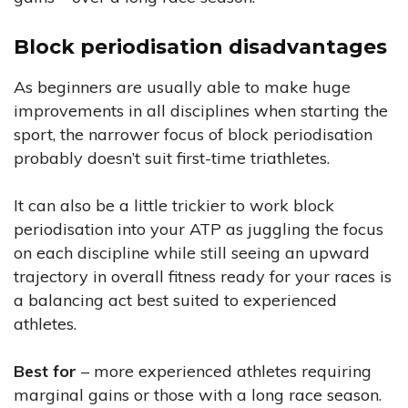
Block periodisation disadvantages
As beginners are usually able to make huge
improvements in all disciplines when starting the
sport, the narrower focus of block periodisation
probably doesn’t suit first-time triathletes.
It can also be a little trickier to work block
periodisation into your ATP as juggling the focus
on each discipline while still seeing an upward
trajectory in overall fitness ready for your races is
a balancing act best suited to experienced
athletes.
Best for
– more experienced athletes requiring
marginal gains or those with a long race season.