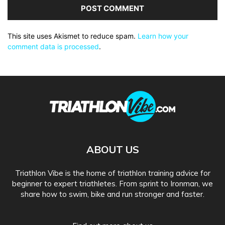
This site uses Akismet to reduce spam.
Learn how your
comment data is processed
.
ABOUT US
Triathlon Vibe is the home of triathlon training advice for
beginner to expert triathletes. From sprint to Ironman, we
share how to swim, bike and run stronger and faster.