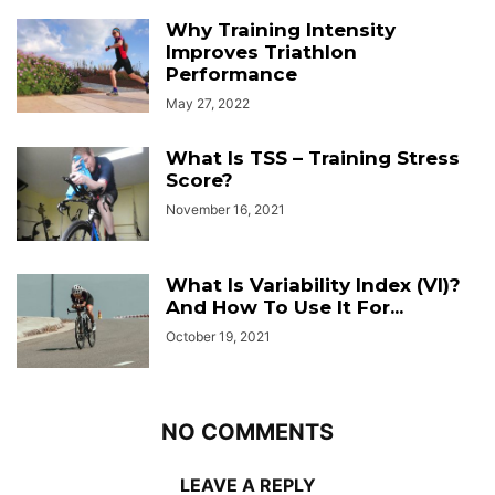
Why Training Intensity
Improves Triathlon
Performance
May 27, 2022
What Is TSS – Training Stress
Score?
November 16, 2021
What Is Variability Index (VI)?
And How To Use It For...
October 19, 2021
NO COMMENTS
LEAVE A REPLY