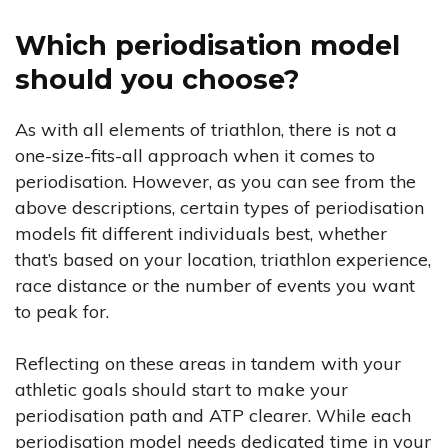
Which periodisation model
should you choose?
As with all elements of triathlon, there is not a
one-size-fits-all approach when it comes to
periodisation. However, as you can see from the
above descriptions, certain types of periodisation
models fit different individuals best, whether
that’s based on your location, triathlon experience,
race distance or the number of events you want
to peak for.
Reflecting on these areas in tandem with your
athletic goals should start to make your
periodisation path and ATP clearer. While each
periodisation model needs dedicated time in your