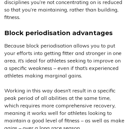
disciplines you’re not concentrating on is reduced
so that you’re maintaining, rather than building,
fitness.
Block periodisation advantages
Because block periodisation allows you to put
your efforts into getting fitter and stronger in one
area, it’s ideal for athletes seeking to improve on
a specific weakness – even if that’s experienced
athletes making marginal gains.
Working in this way doesn’t result in a specific
peak period of all abilities at the same time,
which requires more comprehensive recovery,
meaning it works well for athletes looking to
maintain a good level of fitness – as well as make
gains – over a long race season.