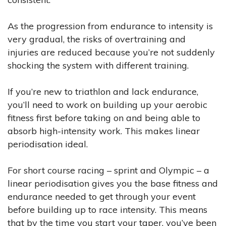
As the progression from endurance to intensity is
very gradual, the risks of overtraining and
injuries are reduced because you’re not suddenly
shocking the system with different training.
If you’re new to triathlon and lack endurance,
you’ll need to work on building up your aerobic
fitness first before taking on and being able to
absorb high-intensity work. This makes linear
periodisation ideal.
For short course racing – sprint and Olympic – a
linear periodisation gives you the base fitness and
endurance needed to get through your event
before building up to race intensity. This means
that by the time you start your taper, you’ve been