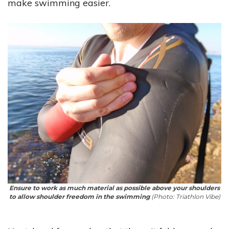
make swimming easier.
Ensure to work as much material as possible above your shoulders
to allow shoulder freedom in the swimming
(Photo: Triathlon Vibe)