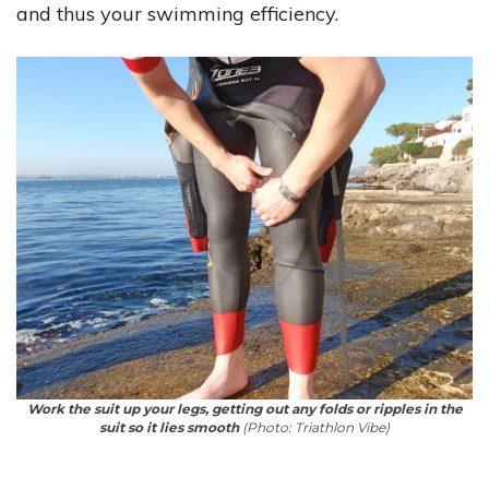
and thus your swimming efficiency.
Work the suit up your legs, getting out any folds or ripples in the
suit so it lies smooth
(Photo: Triathlon Vibe)