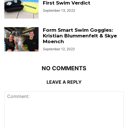
First Swim Verdict
September 13, 2022
Form Smart Swim Goggles:
Kristian Blummenfelt & Skye
Moench
September 12, 2022
NO COMMENTS
LEAVE A REPLY