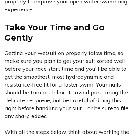
properly to improve your open water swimming
experience.
Take Your Time and Go
Gently
Getting your wetsuit on properly takes time, so
make sure you plan to get your suit sorted well
before your race start time and you’ll be able to
get the smoothest, most hydrodynamic and
resistance-free fit for a faster swim. Your nails
should be trimmed short to avoid puncturing the
delicate neoprene, but be careful of doing this
right before handling your suit – or be sure to file
any sharp edges.
With all the steps below, think about working the