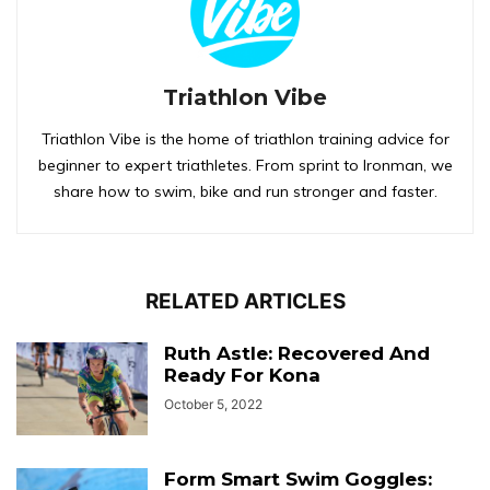
Triathlon Vibe
Triathlon Vibe is the home of triathlon training advice for
beginner to expert triathletes. From sprint to Ironman, we
share how to swim, bike and run stronger and faster.
RELATED ARTICLES
Ruth Astle: Recovered And
Ready For Kona
October 5, 2022
Form Smart Swim Goggles: