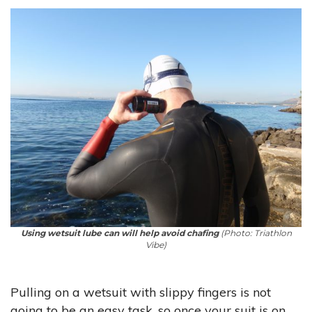
Using wetsuit lube can will help avoid chafing
(Photo: Triathlon
Vibe)
Pulling on a wetsuit with slippy fingers is not
going to be an easy task, so once your suit is on