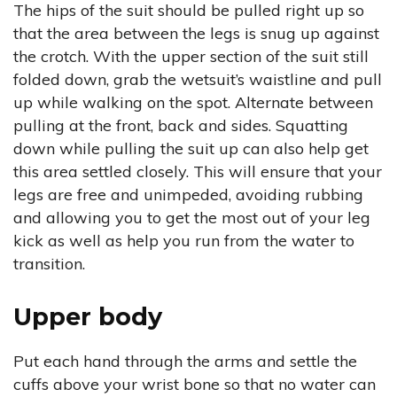
The hips of the suit should be pulled right up so
that the area between the legs is snug up against
the crotch. With the upper section of the suit still
folded down, grab the wetsuit’s waistline and pull
up while walking on the spot. Alternate between
pulling at the front, back and sides. Squatting
down while pulling the suit up can also help get
this area settled closely. This will ensure that your
legs are free and unimpeded, avoiding rubbing
and allowing you to get the most out of your leg
kick as well as help you run from the water to
transition.
Upper body
Put each hand through the arms and settle the
cuffs above your wrist bone so that no water can