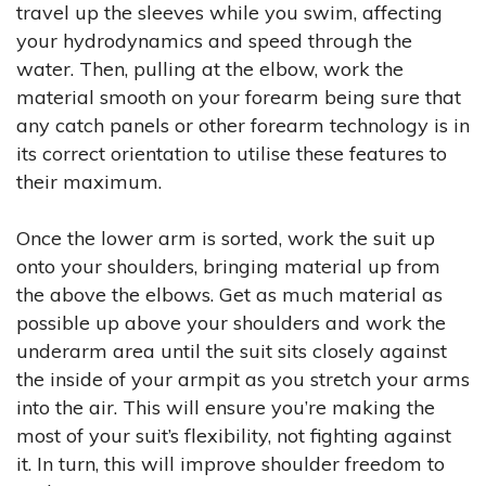
travel up the sleeves while you swim, affecting
your hydrodynamics and speed through the
water. Then, pulling at the elbow, work the
material smooth on your forearm being sure that
any catch panels or other forearm technology is in
its correct orientation to utilise these features to
their maximum.
Once the lower arm is sorted, work the suit up
onto your shoulders, bringing material up from
the above the elbows. Get as much material as
possible up above your shoulders and work the
underarm area until the suit sits closely against
the inside of your armpit as you stretch your arms
into the air. This will ensure you’re making the
most of your suit’s flexibility, not fighting against
it. In turn, this will improve shoulder freedom to