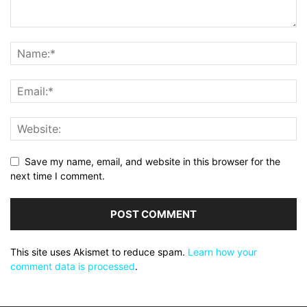
Save my name, email, and website in this browser for the
next time I comment.
This site uses Akismet to reduce spam.
Learn how your
comment data is processed
.