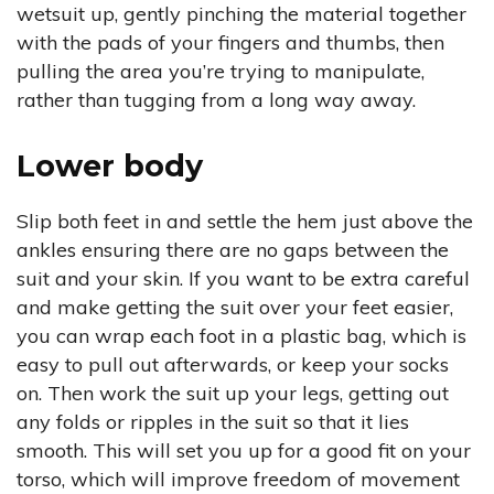
wetsuit up, gently pinching the material together
with the pads of your fingers and thumbs, then
pulling the area you’re trying to manipulate,
rather than tugging from a long way away.
Lower body
Slip both feet in and settle the hem just above the
ankles ensuring there are no gaps between the
suit and your skin. If you want to be extra careful
and make getting the suit over your feet easier,
you can wrap each foot in a plastic bag, which is
easy to pull out afterwards, or keep your socks
on. Then work the suit up your legs, getting out
any folds or ripples in the suit so that it lies
smooth. This will set you up for a good fit on your
torso, which will improve freedom of movement