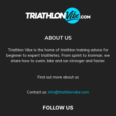
ABOUT US
Triathlon Vibe is the home of triathlon training advice for
beginner to expert triathletes. From sprint to Ironman, we
share how to swim, bike and run stronger and faster.
Find out more about us
Contact us:
info@triathlonvibe.com
FOLLOW US