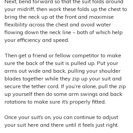
Next, bend forward so that the suit folds around
your midriff, then work these folds up the chest to
bring the neck up at the front and maximise
flexibility across the chest and avoid water
flowing down the neck line – both of which help
your efficiency and speed.
Then get a friend or fellow competitor to make
sure the back of the suit is pulled up. Put your
arms out wide and back, pulling your shoulder
blades together while they zip up your suit and
secure the tether cord. If you’re alone, pull the zip
up yourself then do some arm swings and back
rotations to make sure it’s properly fitted.
Once your suit’s on, you can continue to adjust
your suit here and there until it feels just right.