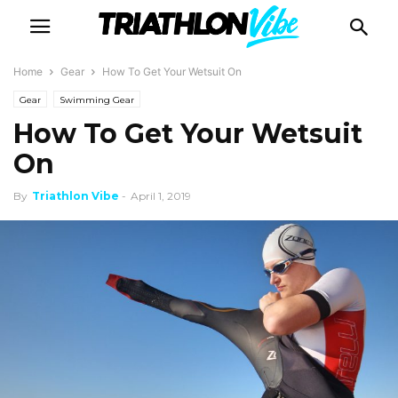
Home
Gear
How To Get Your Wetsuit On
Gear
Swimming Gear
How To Get Your Wetsuit
On
By
Triathlon Vibe
-
April 1, 2019