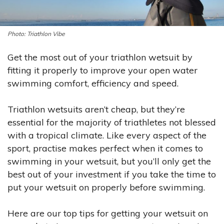
Triathlon Vibe
Get the most out of your triathlon wetsuit by
fitting it properly to improve your open water
swimming comfort, efficiency and speed.
Triathlon wetsuits aren’t cheap, but they’re
essential
for the majority of triathletes not blessed
with a tropical climate. Like every aspect of the
sport,
practise
makes perfect when it comes to
swimming in your wetsuit, but you’ll only get the
best out of your investment if you take the time to
put your wetsuit on properly before swimming.
Here are our top tips for getting your wetsuit on