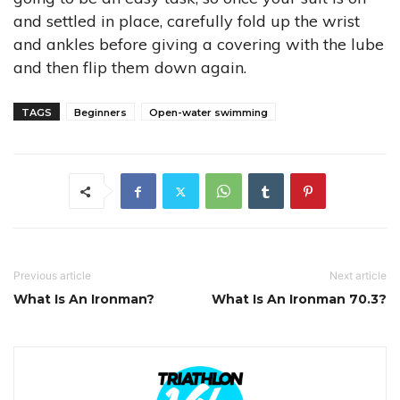
and settled in place, carefully fold up the wrist
and ankles before giving a covering with the lube
and then flip them down again.
TAGS
Beginners
Open-water swimming
Previous article
Next article
What Is An Ironman?
What Is An Ironman 70.3?