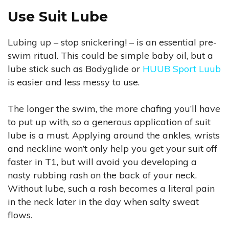
Use Suit Lube
Lubing up – stop snickering! – is an essential pre-
swim ritual. This could be simple baby oil, but a
lube stick such as Bodyglide or
HUUB Sport Luub
is easier and less messy to use.
The longer the swim, the more chafing you’ll have
to put up with, so a generous application of suit
lube is a must. Applying around the ankles, wrists
and neckline won’t only help you get your suit off
faster in T1, but will avoid you developing a
nasty rubbing rash on the back of your neck.
Without lube, such a rash becomes a literal pain
in the neck later in the day when salty sweat
flows.